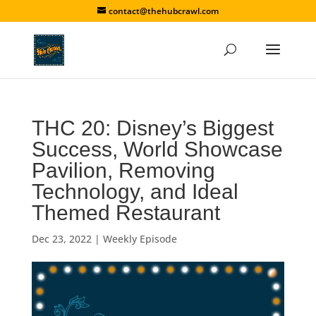
contact@thehubcrawl.com
THC 20: Disney’s Biggest
Success, World Showcase
Pavilion, Removing
Technology, and Ideal
Themed Restaurant
Dec 23, 2022
|
Weekly Episode