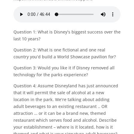
Question 1: What is Disney’s biggest success over the
last 10 years?
Question 2: What is one fictional and one real
country you’d build a World Showcase pavilion for?
Question 3: Would you like it if Disney removed all
technology for the parks experience?
Question 4: Assume Disneyland has just announced
that it will permit the sale of alcohol at a new
location in the park. We’re talking about adding
adult beverages to an existing restaurant .. OR
attraction … or it can be a brand new, themed
restaurant which serves food and alcohol. Describe
your establishment – where is it located, how is it
themed and what is your signature adult beverage?