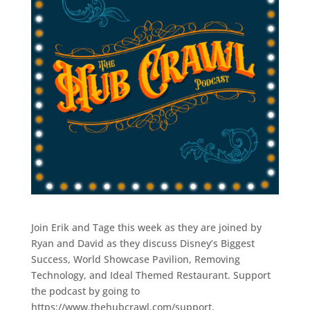
Join Erik and Tage this week as they are joined by
Ryan and David as they discuss Disney’s Biggest
Success, World Showcase Pavilion, Removing
Technology, and Ideal Themed Restaurant. Support
the podcast by going to
https://www.thehubcrawl.com/support.