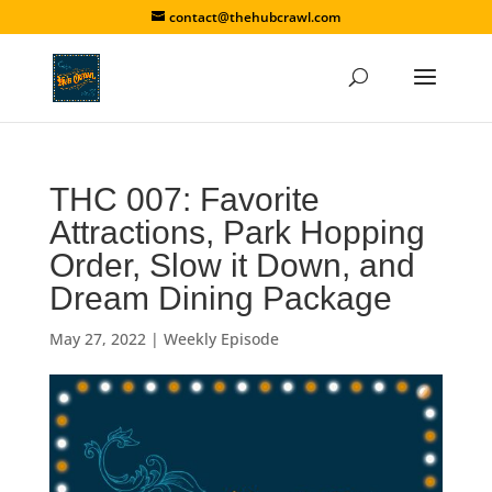
contact@thehubcrawl.com
THC 007: Favorite
Attractions, Park Hopping
Order, Slow it Down, and
Dream Dining Package
May 27, 2022
|
Weekly Episode