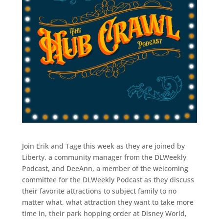
Join Erik and Tage this week as they are joined by
Liberty, a community manager from the DLWeekly
Podcast, and DeeAnn, a member of the welcoming
committee for the DLWeekly Podcast as they discuss
their favorite attractions to subject family to no
matter what, what attraction they want to take more
time in, their park hopping order at Disney World,