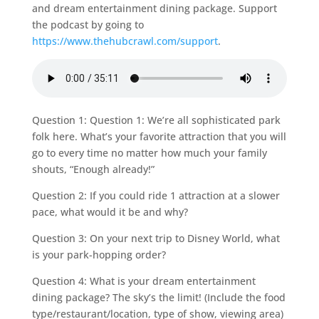
and dream entertainment dining package. Support
the podcast by going to
https://www.thehubcrawl.com/support
.
Question 1: Question 1: We’re all sophisticated park
folk here. What’s your favorite attraction that you will
go to every time no matter how much your family
shouts, “Enough already!”
Question 2: If you could ride 1 attraction at a slower
pace, what would it be and why?
Question 3: On your next trip to Disney World, what
is your park-hopping order?
Question 4: What is your dream entertainment
dining package? The sky’s the limit! (Include the food
type/restaurant/location, type of show, viewing area)