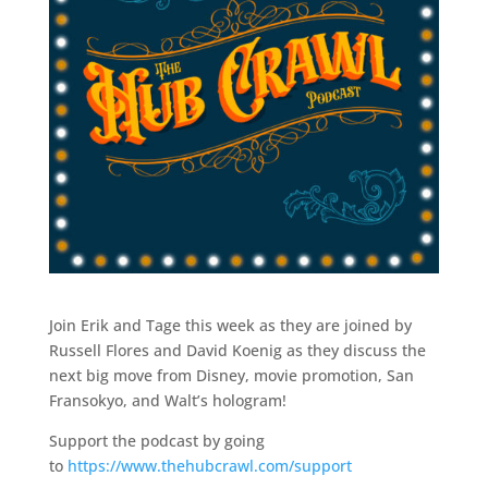
Join Erik and Tage this week as they are joined by
Russell Flores and David Koenig as they discuss the
next big move from Disney, movie promotion, San
Fransokyo, and Walt’s hologram!
Support the podcast by going
to
https://www.thehubcrawl.com/support