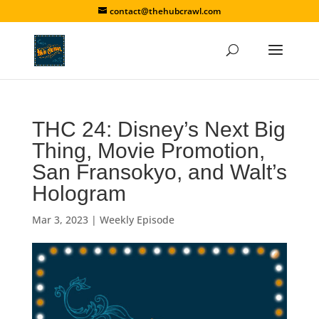
contact@thehubcrawl.com
THC 24: Disney’s Next Big
Thing, Movie Promotion,
San Fransokyo, and Walt’s
Hologram
Mar 3, 2023
|
Weekly Episode