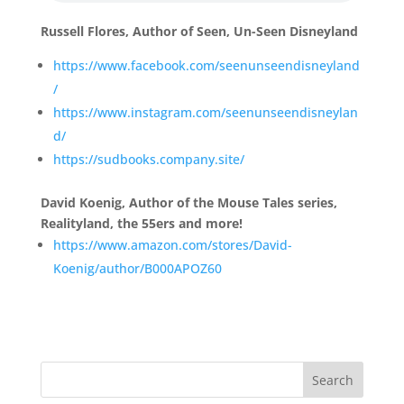
Russell Flores, Author of Seen, Un-Seen Disneyland
https://www.facebook.com/seenunseendisneyland
/
https://www.instagram.com/seenunseendisneylan
d/
https://sudbooks.company.site/
David Koenig, Author of the Mouse Tales series,
Realityland, the 55ers and more!
https://www.amazon.com/stores/David-
Koenig/author/B000APOZ60
Search