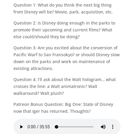
Question 1: What do you think the next big thing
from Disney will be? Movie, park, acquisition, etc.
Question 2: Is Disney doing enough in the parks to
promote their upcoming and current films? What
else could/should they be doing?
Question 3: Are you excited about the conversion of
Pacific Warf to San Fransokyo? or should Disney slow
down on the parks and work on maintenance of
existing attractions.
Question 4: I’ll ask about the Walt hologram… what
crosses the line: a Walt animatronic? Walt
walkaround? Walt plush?
Patreon Bonus Question: Big One: State of Disney
now that Iger has returned. Thoughts?