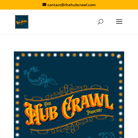
contact@thehubcrawl.com