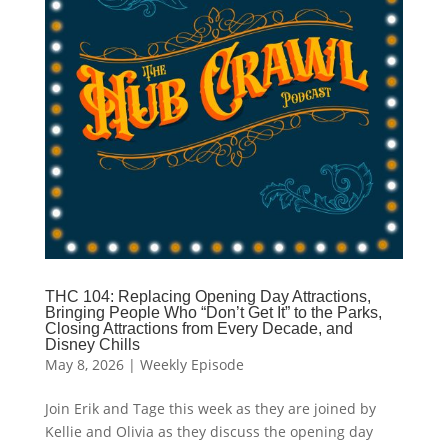
THC 104: Replacing Opening Day Attractions,
Bringing People Who “Don’t Get It” to the Parks,
Closing Attractions from Every Decade, and
Disney Chills
May 8, 2026
|
Weekly Episode
Join Erik and Tage this week as they are joined by
Kellie and Olivia as they discuss the opening day