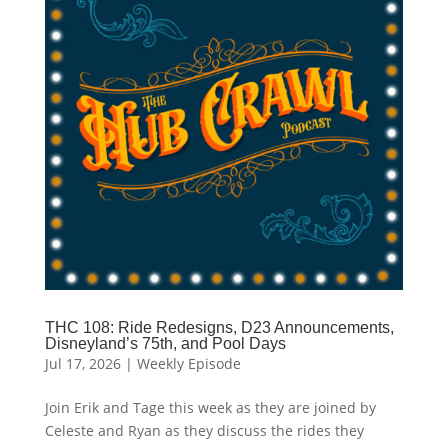
THC 108: Ride Redesigns, D23 Announcements,
Disneyland’s 75th, and Pool Days
Jul 17, 2026
|
Weekly Episode
Join Erik and Tage this week as they are joined by
Celeste and Ryan as they discuss the rides they