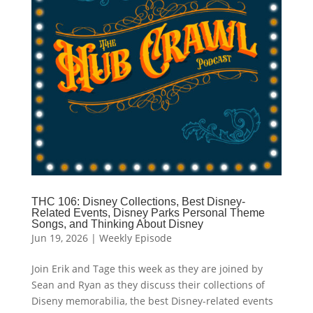
THC 106: Disney Collections, Best Disney-
Related Events, Disney Parks Personal Theme
Songs, and Thinking About Disney
Jun 19, 2026
|
Weekly Episode
Join Erik and Tage this week as they are joined by
Sean and Ryan as they discuss their collections of
Diseny memorabilia, the best Disney-related events