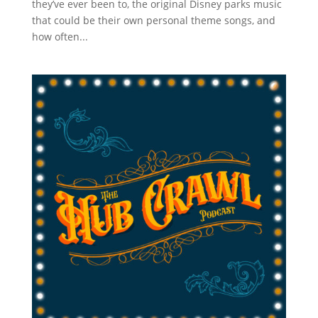
they’ve ever been to, the original Disney parks music
that could be their own personal theme songs, and
how often...