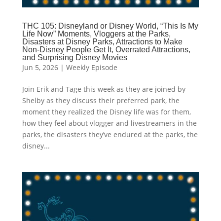
THC 105: Disneyland or Disney World, “This Is My
Life Now” Moments, Vloggers at the Parks,
Disasters at Disney Parks, Attractions to Make
Non-Disney People Get It, Overrated Attractions,
and Surprising Disney Movies
Jun 5, 2026
|
Weekly Episode
Join Erik and Tage this week as they are joined by
Shelby as they discuss their preferred park, the
moment they realized the Disney life was for them,
how they feel about vlogger and livestreamers in the
parks, the disasters they’ve endured at the parks, the
disney...