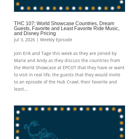
THC 107: World Showcase Countries, Dream
Guests, Favorite and Least Favorite Ride Music,
and Disney Pricing
Jul 3, 2026
|
Weekly Episode
Join Erik and Tage this week as they are joined by
Marie and Andy as they discuss the countries from
the World Showcase at EPCOT that they have or want
to visit in real life, the guests that they would invite
to an episode of the Hub Crawl, their favorite and
least...