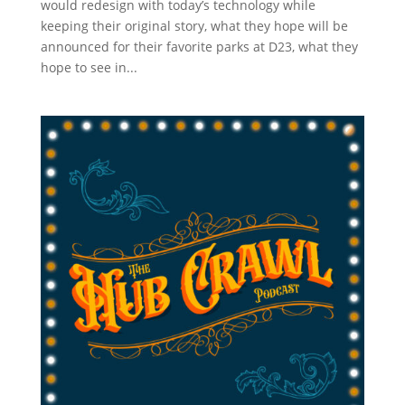
would redesign with today’s technology while
keeping their original story, what they hope will be
announced for their favorite parks at D23, what they
hope to see in...