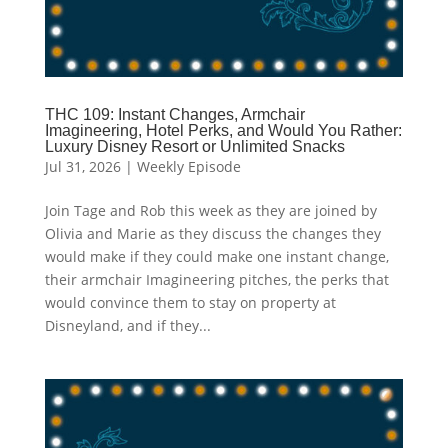
THC 109: Instant Changes, Armchair
Imagineering, Hotel Perks, and Would You Rather:
Luxury Disney Resort or Unlimited Snacks
Jul 31, 2026
|
Weekly Episode
Join Tage and Rob this week as they are joined by
Olivia and Marie as they discuss the changes they
would make if they could make one instant change,
their armchair Imagineering pitches, the perks that
would convince them to stay on property at
Disneyland, and if they...