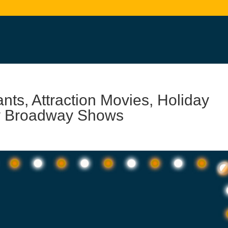
s, Attraction Movies, Holiday
ey Broadway Shows