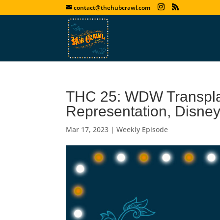
contact@thehubcrawl.com
THC 25: WDW Transplant
Representation, Disn
Mar 17, 2023
|
Weekly Episode