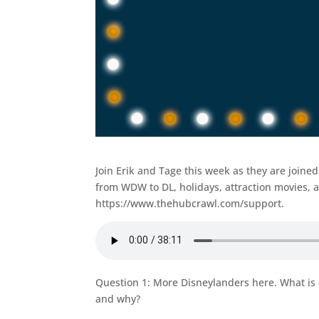
Join Erik and Tage this week as they are join
from WDW to DL, holidays, attraction movies, 
https://www.thehubcrawl.com/support.
Question 1: More Disneylanders here. What is
and why?