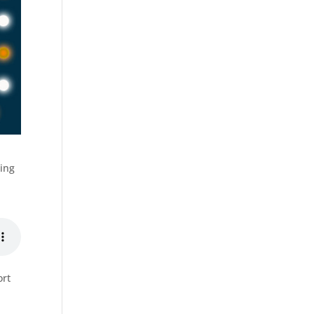
ting
ort