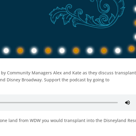
ed by Community Managers Alex and Kate as they discuss transplan
and Disney Broadway. Support the podcast by going to
 one land from WDW you would transplant into the Disneyland Res