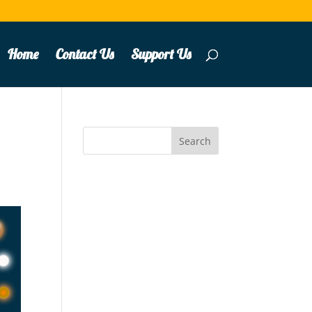
Home
Contact Us
Support Us
Search