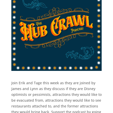
Join Erik and Tage this week as they are joined by
James and Lynn as they discuss if they are Disney
optimists or pessimists, attractions they would like to
be evacuated from, attractions they would like to see
restaurants attached to, and the former attractions
they would bring back. Support the podcast by going