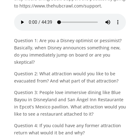
to https://www.thehubcrawl.com/support.
Question 1: Are you a Disney optimist or pessimist?
Basically, when Disney announces something new,
do you immediately jump on board or are you
skeptical?
Question 2: What attraction would you like to be
evacuated from? And what part of that attraction?
Question 3: People love immersive dining like Blue
Bayou in Disneyland and San Ángel Inn Restaurante
in Epcot’s Mexico pavilion. What attraction would you
like to see a restaurant attached to it?
Question 4: If you could have any former attraction
return what would it be and why?