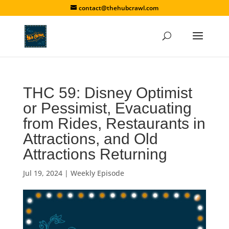
contact@thehubcrawl.com
THC 59: Disney Optimist
or Pessimist, Evacuating
from Rides, Restaurants in
Attractions, and Old
Attractions Returning
Jul 19, 2024
|
Weekly Episode