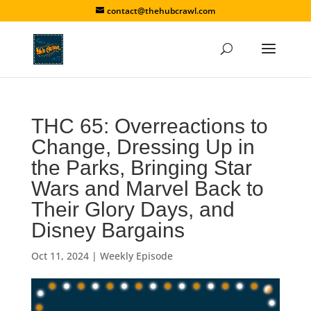
contact@thehubcrawl.com
THC 65: Overreactions to
Change, Dressing Up in
the Parks, Bringing Star
Wars and Marvel Back to
Their Glory Days, and
Disney Bargains
Oct 11, 2024
|
Weekly Episode