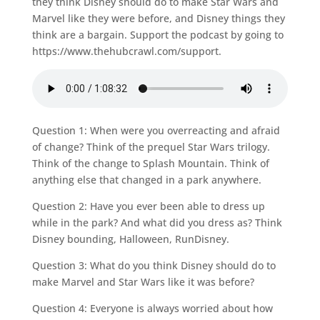
they think Disney should do to make Star Wars and
Marvel like they were before, and Disney things they
think are a bargain. Support the podcast by going to
https://www.thehubcrawl.com/support.
Question 1: When were you overreacting and afraid
of change? Think of the prequel Star Wars trilogy.
Think of the change to Splash Mountain. Think of
anything else that changed in a park anywhere.
Question 2: Have you ever been able to dress up
while in the park? And what did you dress as? Think
Disney bounding, Halloween, RunDisney.
Question 3: What do you think Disney should do to
make Marvel and Star Wars like it was before?
Question 4: Everyone is always worried about how