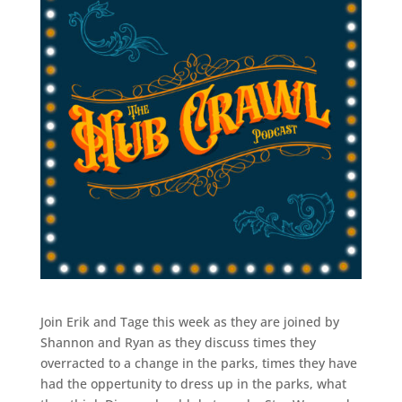
Join Erik and Tage this week as they are joined by
Shannon and Ryan as they discuss times they
overracted to a change in the parks, times they have
had the oppertunity to dress up in the parks, what