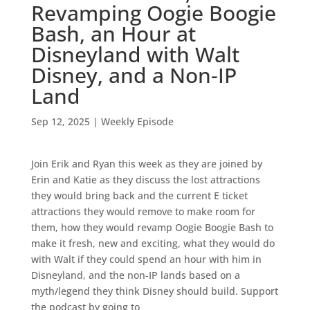
Revamping Oogie Boogie
Bash, an Hour at
Disneyland with Walt
Disney, and a Non-IP
Land
Sep 12, 2025
|
Weekly Episode
Join Erik and Ryan this week as they are joined by
Erin and Katie as they discuss the lost attractions
they would bring back and the current E ticket
attractions they would remove to make room for
them, how they would revamp Oogie Boogie Bash to
make it fresh, new and exciting, what they would do
with Walt if they could spend an hour with him in
Disneyland, and the non-IP lands based on a
myth/legend they think Disney should build. Support
the podcast by going to