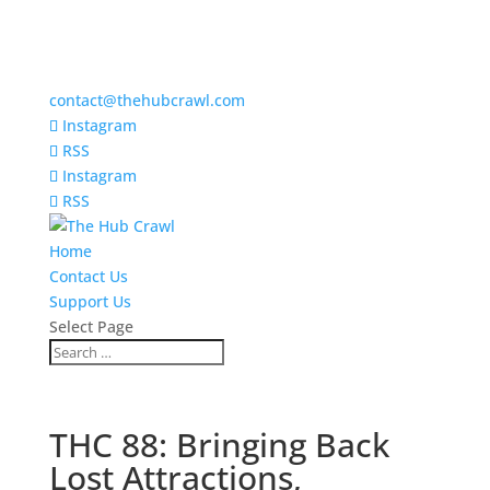
contact@thehubcrawl.com
Instagram
RSS
Instagram
RSS
Home
Contact Us
Support Us
Select Page
THC 88: Bringing Back
Lost Attractions,