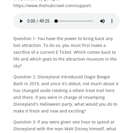
https://www.thehubcrawl.com/support.
Question 1: You have the power to bring back any
lost attraction. To do so, you must first make a
sacrifice of a current E Ticket. Which comes back to
life and which goes to the attraction museum in the
sky?
Question 2: Disneyland introduced Oogie Boogie
Bash in 2019, and since it’s debut, not much about it
has changed aside rotating a villain treat trail here
and there. If you were in charge of revamping
Disneyland’s Halloween party, what would you do to
make it fresh and new and exciting?
Question 3: If you were given one hour to spend at
Disneyland with the man Walt Disney himself, what